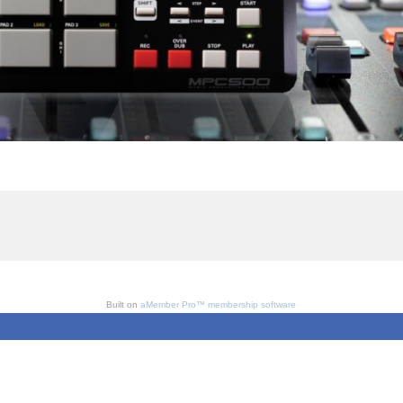
Built on
aMember Pro™ membership software