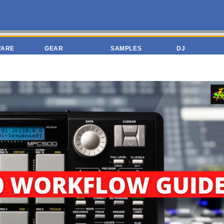
WARE
GEAR
SAMPLES
DJ