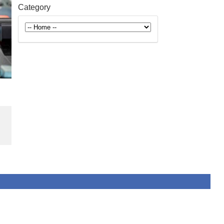
Category