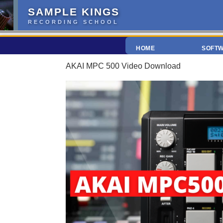
SAMPLE KINGS
RECORDING SCHOOL
HOME
SOFT
AKAI MPC 500 Video Download