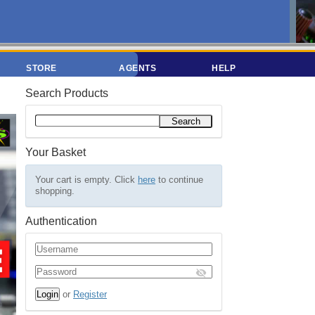
STORE
AGENTS
HELP
Search Products
Your Basket
Your cart is empty. Click
here
to continue
shopping.
Authentication
or
Register