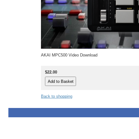
AKAI MPC500 Video Download
$22.00
Back to shopping