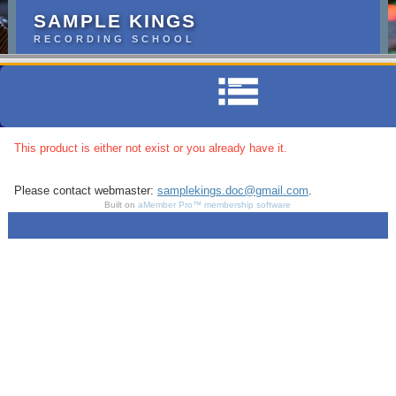
SAMPLE KINGS
RECORDING SCHOOL
This product is either not exist or you already have it.
Please contact webmaster:
samplekings.doc@gmail.com
.
Built on
aMember Pro™ membership software