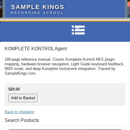
SAMPLE KINGS
RECORDING SCHOOL
KOMPLETE KONTROL Agent
180-page reference manual. Covers Komplete Kontrol NKS plugin
mapping, hardware browser navigation, Light Guide keyboard feedback,
MIDI mode, and deep Komplete instrument integration. Trained by
SampleKings.com.
$20.00
Back to shopping
Search Products