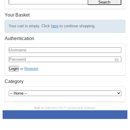
Your Basket
Your cart is empty. Click
here
to continue shopping.
Authentication
or
Register
Category
Built on
aMember Pro™ membership software