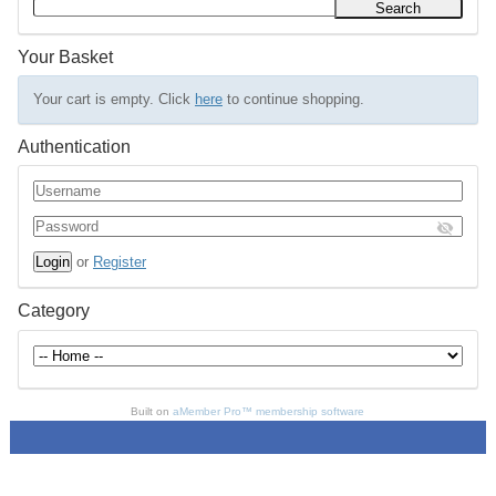
Your Basket
Your cart is empty. Click
here
to continue shopping.
Authentication
or
Register
Category
Built on
aMember Pro™ membership software