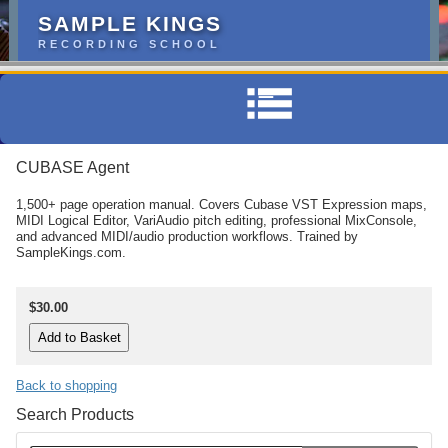
SAMPLE KINGS
RECORDING SCHOOL
CUBASE Agent
1,500+ page operation manual. Covers Cubase VST Expression maps,
MIDI Logical Editor, VariAudio pitch editing, professional MixConsole,
and advanced MIDI/audio production workflows. Trained by
SampleKings.com.
$30.00
Back to shopping
Search Products