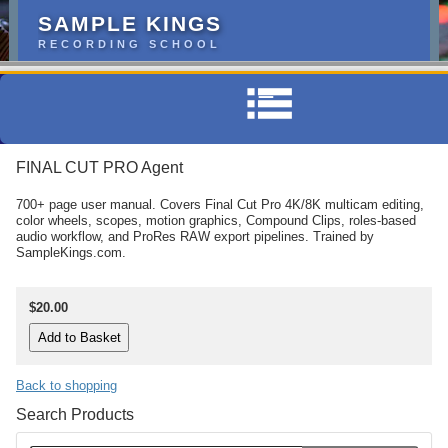
SAMPLE KINGS
RECORDING SCHOOL
FINAL CUT PRO Agent
700+ page user manual. Covers Final Cut Pro 4K/8K multicam editing,
color wheels, scopes, motion graphics, Compound Clips, roles-based
audio workflow, and ProRes RAW export pipelines. Trained by
SampleKings.com.
$20.00
Back to shopping
Search Products