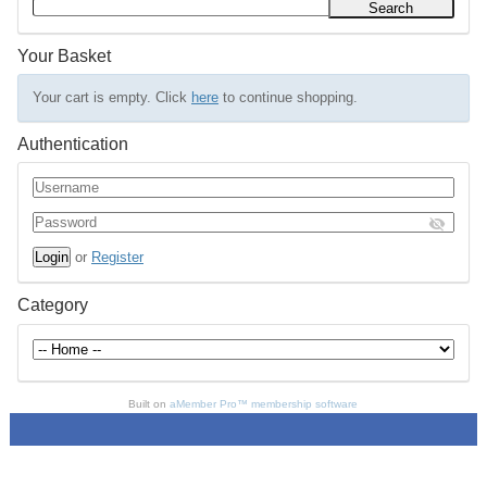
Your Basket
Your cart is empty. Click
here
to continue shopping.
Authentication
or
Register
Category
Built on
aMember Pro™ membership software