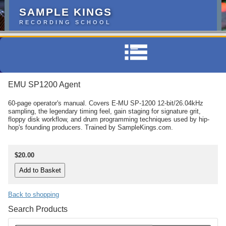
SAMPLE KINGS
RECORDING SCHOOL
EMU SP1200 Agent
60-page operator's manual. Covers E-MU SP-1200 12-bit/26.04kHz
sampling, the legendary timing feel, gain staging for signature grit,
floppy disk workflow, and drum programming techniques used by hip-
hop's founding producers. Trained by SampleKings.com.
$20.00
Back to shopping
Search Products