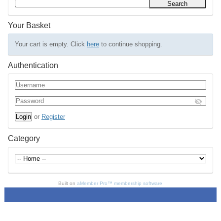
Your Basket
Your cart is empty. Click
here
to continue shopping.
Authentication
or
Register
Category
Built on
aMember Pro™ membership software