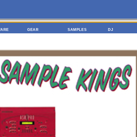
WARE
GEAR
SAMPLES
DJ