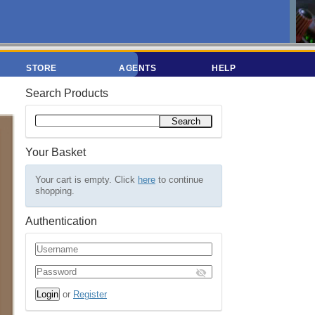
STORE
AGENTS
HELP
Search Products
Your Basket
Your cart is empty. Click
here
to continue
shopping.
Authentication
or
Register