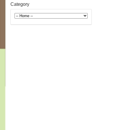
Category