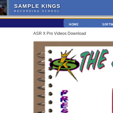
SAMPLE KINGS
RECORDING SCHOOL
HOME
SOFT
ASR X Pro Videos Download