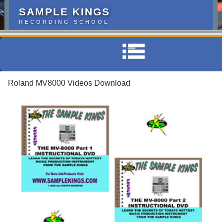
SAMPLE KINGS
RECORDING SCHOOL
Roland MV8000 Videos Download