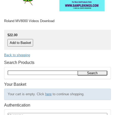
Roland MV8000 Videos Download
$22.00
Back to shopping
Search Products
Your Basket
Your cart is empty. Click
here
to continue shopping.
Authentication