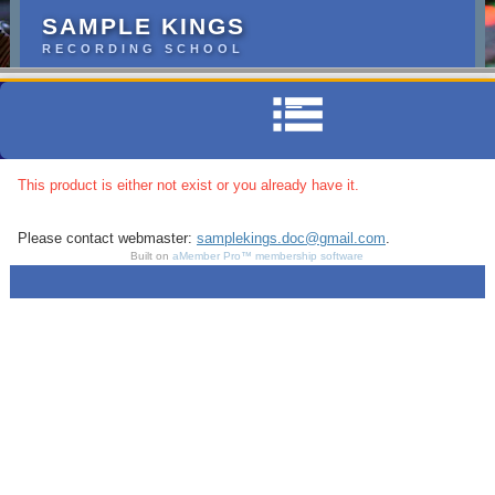
SAMPLE KINGS
RECORDING SCHOOL
This product is either not exist or you already have it.
Please contact webmaster:
samplekings.doc@gmail.com
.
Built on
aMember Pro™ membership software